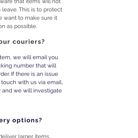
ware that items will not
leave. This is to protect
e want to make sure it
on as possible.
our couriers?
tem, we will email you
cking number that will
er. If there is an issue
n touch with us via email,
and we will investigate
ery options?
eliver larger items,