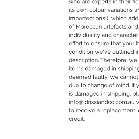
who are experts in their fi
its own colour variations 
imperfections!), which adds
of Moroccan artefacts and
individuality and charact
effort to ensure that your 
condition we've outlined i
description. Therefore, we 
items damaged in shippin
deemed faulty. We canno
due to change of mind. If 
is damaged in shipping, pl
info@idrissiandco.com.au
w
to receive a replacement,
credit.