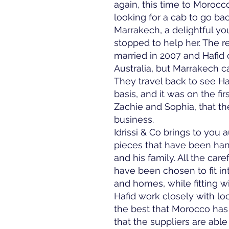
again, this time to Moroc
looking for a cab to go bac
Marrakech, a delightful y
stopped to help her. The re
married in 2007 and Hafid
Australia, but Marrakech c
They travel back to see Haf
basis, and it was on the firs
Zachie and Sophia, that the
business.
Idrissi & Co brings to you
pieces that have been han
and his family. All the car
have been chosen to fit int
and homes, while fitting w
Hafid work closely with loc
the best that Morocco has 
that the suppliers are able