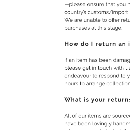
—please ensure that you 
country’s customs/import 
We are unable to offer retu
purchases at this stage.
How do I return an 
If an item has been damag
please get in touch with us
endeavour to respond to 
hours to arrange collectio
What is your return
All of our items are sourc
have been lovingly handma