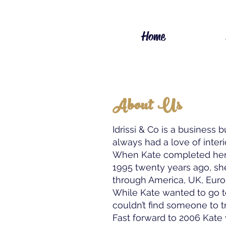
Home
About Us
Idrissi & Co is a business b
always had a love of interi
When Kate completed her 
1995 twenty years ago, she 
through America, UK, Euro
While Kate wanted to go 
couldn’t find someone to tr
Fast forward to 2006 Kate 