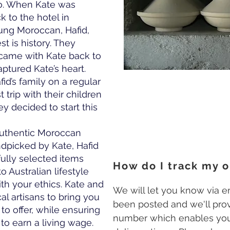
co. When Kate was
k to the hotel in
oung Moroccan, Hafid,
st is history. They
 came with Kate back to
aptured Kate’s heart.
id’s family on a regular
t trip with their children
y decided to start this
 authentic Moroccan
dpicked by Kate, Hafid
efully selected items
How do I track my o
o Australian lifestyle
ith your ethics. Kate and
We will let you know via 
al artisans to bring you
been posted and we'll prov
to offer, while ensuring
number which enables you
 to earn a living wage.