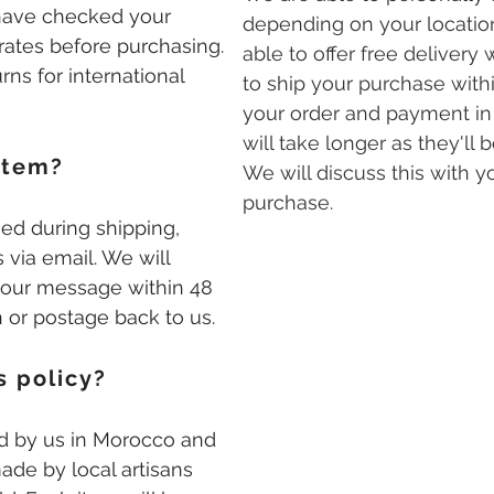
have checked your
depending on your location
rates before purchasing.
able to offer free delivery w
rns for international
to ship your purchase with
your order and payment in 
will take longer as they'l
item?
We will discuss this with y
purchase.
ed during shipping,
 via email. We will
your message within 48
n or postage back to us.
s policy?
ed by us in Morocco and
de by local artisans