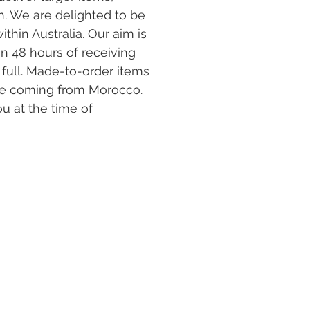
. We are delighted to be
ithin Australia. Our aim is
in 48 hours of receiving
full. Made-to-order items
l be coming from Morocco.
ou at the time of