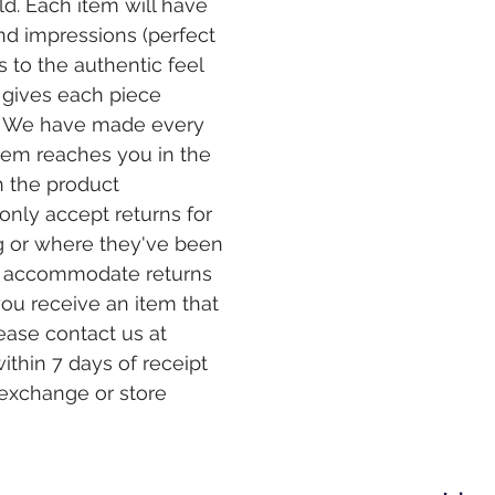
eld. Each item will have
and impressions (perfect
 to the authentic feel
 gives each piece
er. We have made every
item reaches you in the
n the product
only accept returns for
g or where they've been
t accommodate returns
you receive an item that
ease contact us at
ithin 7 days of receipt
 exchange or store