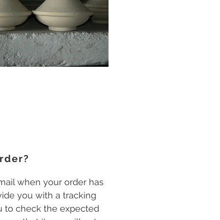
rder?
email when your order has
ide you with a tracking
 to check the expected