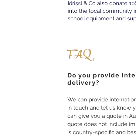
Idrissi & Co also donate 10
into the local community i
school equipment and supp
FAQ
Do you provide Inte
delivery?
We can provide internation
in touch and let us know y
can give you a quote in Aus
quote does not include i
is country-specific and ba