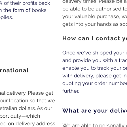
delivery times. Please be a
% of their profits back
be able to be authorised to 
n the form of books,
your valuable purchase, w
lies.
gets into your hands as so
How can I contact y
Once we've shipped your i
and provide you with a tra
enable you to track your ord
rnational
with delivery, please get i
quoting your order number 
further.
al delivery. Please get
our location so that we
tralian dollars. As our
What are your deliv
mport duty—which
sed on delivery address
We are able to personally d