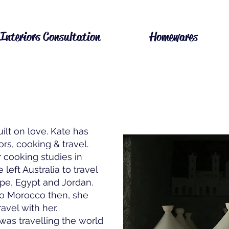
Interiors Consultation
Homewares
uilt on love. Kate has
ors, cooking & travel.
cooking studies in
left Australia to travel
pe, Egypt and Jordan.
to Morocco then, she
avel with her.
was travelling the world