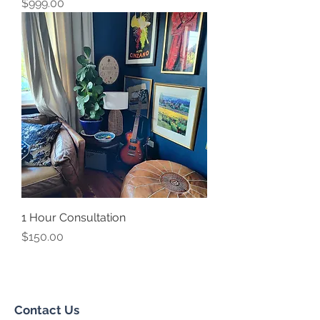
Price
$999.00
1 Hour Consultation
Price
$150.00
Contact Us