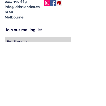
0417 190 669
info@idrissiandco.co
m.au
Melbourne
Join our mailing list
Subscribe Now
© 2023 by INDOOR. Proudly created with
Wix.com
Specialising in Handcrafted &
Ethically Sourced Moroccan
Carpets, Cushions, Pompom