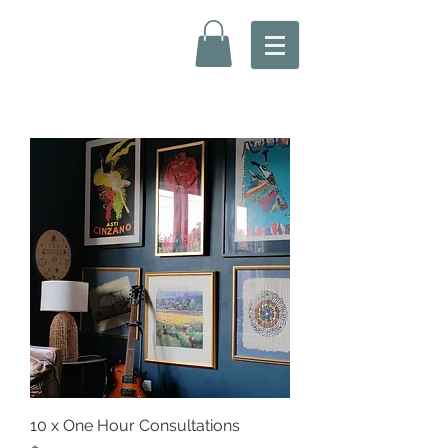
10 x One Hour Consultations