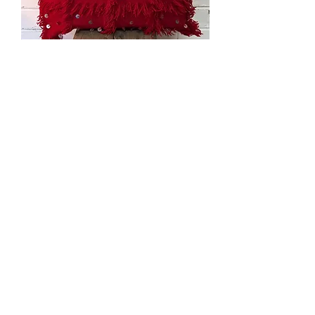
Red
Handira
Cushion
Handira
Kilim
with
Sequins
Load More