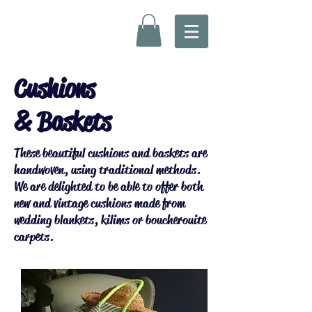
Cushions
& Baskets
These beautiful cushions and baskets are
handwoven, using traditional methods.
We are delighted to be able to offer both
new and vintage cushions made from
wedding blankets, kilims or boucherouite
carpets.