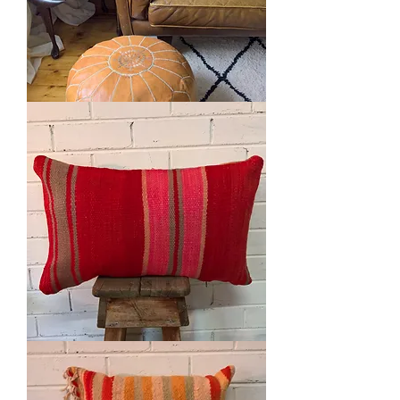
Kilim
Cushion
Vintage
Wool
Cushion