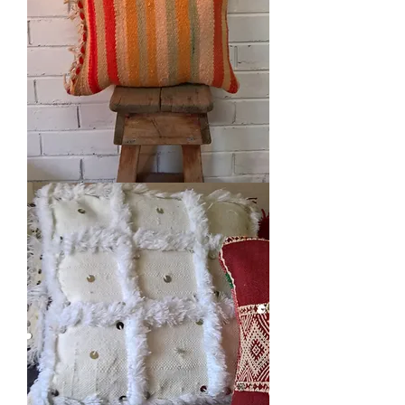
Woollen
Cushion