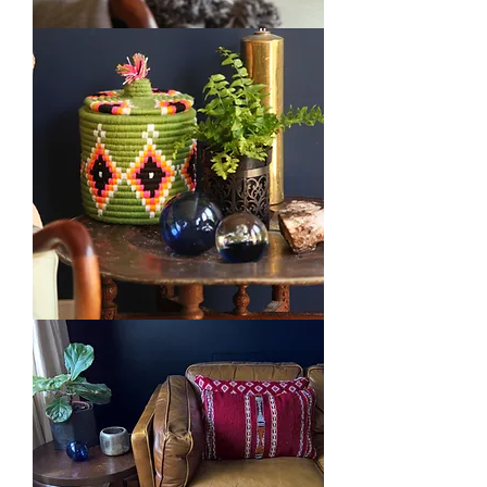
Kilim
Vintage
Cushion
Green
Berber
Bread
Baskets