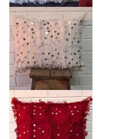
White
Handira
Cushion
White
Handira
Cushion