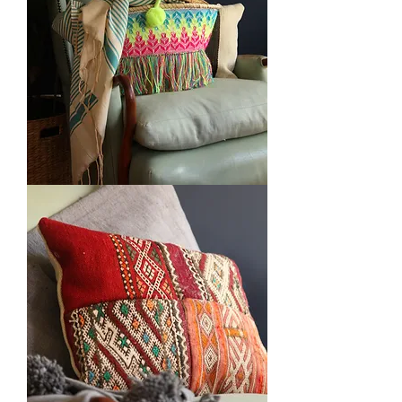
Embroidered
Baskets