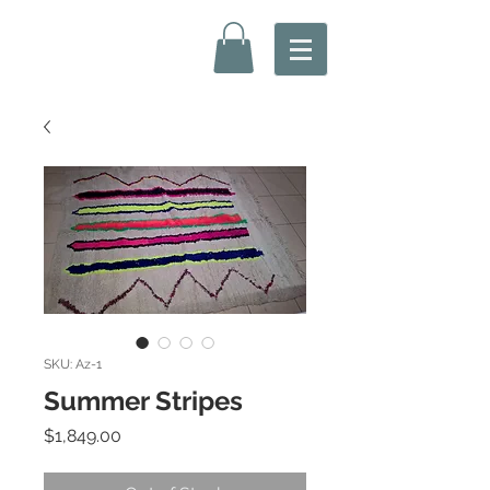
SKU: Az-1
Summer Stripes
Price
$1,849.00