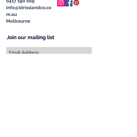
0417 190 669
info@idrissiandco.co
m.au
Melbourne
Join our mailing list
Subscribe Now
© 2023 by INDOOR. Proudly created with
Wix.com
Specialising in Handcrafted &
Ethically Sourced Moroccan
Carpets, Cushions, Pompom
Blankets, Leather Poufs & Vintage