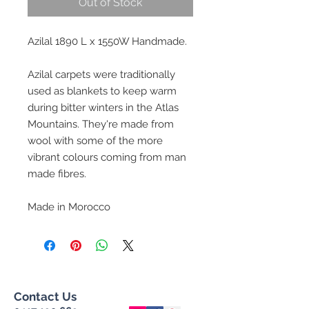
Out of Stock
Azilal 1890 L x 1550W Handmade.
Azilal carpets were traditionally
used as blankets to keep warm
during bitter winters in the Atlas
Mountains. They're made from
wool with some of the more
vibrant colours coming from man
made fibres.
Made in Morocco
Contact Us