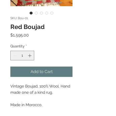
SKU: Bou-01
Red Boujad
Price
$1,595.00
Quantity
*
Add to Cart
Vintage Boujad, 100% Wool. Hand
made one of a kind rug.
Made in Morocco.