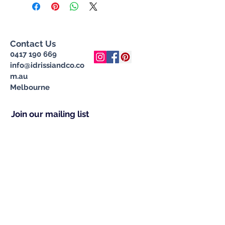
Contact Us
0417 190 669
info@idrissiandco.co
m.au
Melbourne
Join our mailing list
Subscribe Now