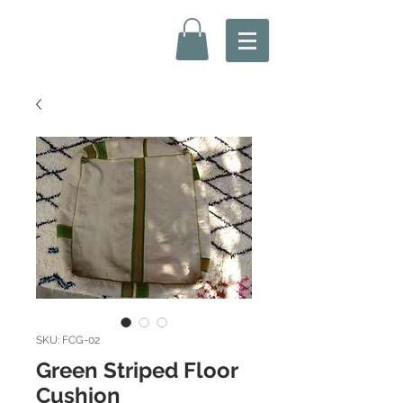
SKU: FCG-02
Green Striped Floor
Cushion