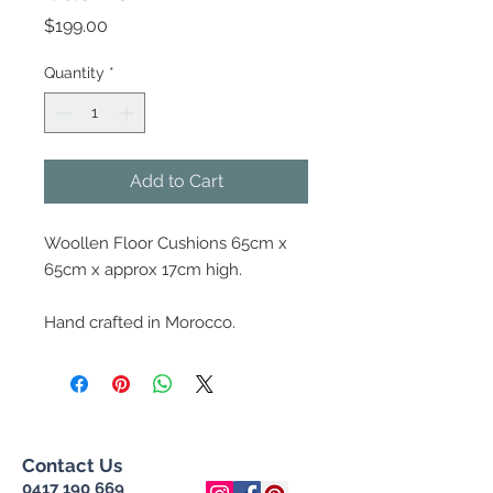
Price
$199.00
Quantity
*
Add to Cart
Woollen Floor Cushions 65cm x
65cm x approx 17cm high.
Hand crafted in Morocco.
Contact Us
0417 190 669