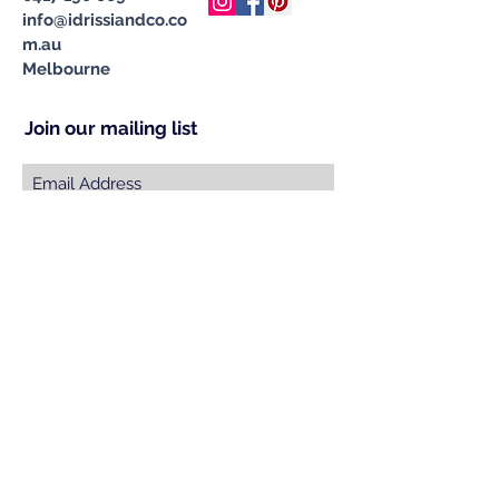
info@idrissiandco.co
m.au
Melbourne
Join our mailing list
Subscribe Now
© 2023 by INDOOR. Proudly created with
Wix.com
Specialising in Handcrafted &
Ethically Sourced Moroccan
Carpets, Cushions, Pompom
Blankets, Leather Poufs & Vintage