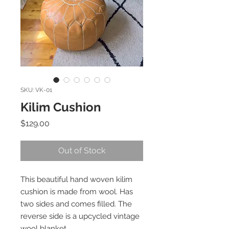
SKU: VK-01
Kilim Cushion
Price
$129.00
Out of Stock
This beautiful hand woven kilim
cushion is made from wool. Has
two sides and comes filled. The
reverse side is a upcycled vintage
wool blanket.