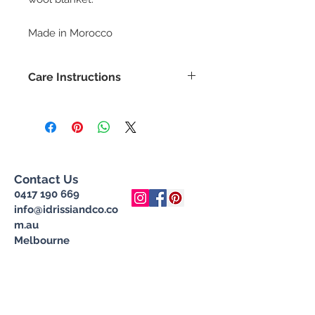
Made in Morocco
Care Instructions
Gentle hand wash with wool wash
only. Do not wring, dry in shade.
Contact Us
0417 190 669
info@idrissiandco.co
m.au
Melbourne
Join our mailing list