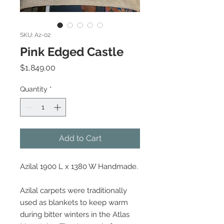
SKU: Az-02
Pink Edged Castle
Price
$1,849.00
Quantity
*
Add to Cart
Azilal 1900 L x 1380 W Handmade.
Azilal carpets were traditionally
used as blankets to keep warm
during bitter winters in the Atlas