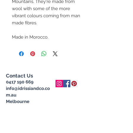
Mountains. They're made from
wool with some of the more
vibrant colours coming from man
made fibres.
Made in Morocco.
Contact Us
0417 190 669
info@idrissiandco.co
m.au
Melbourne
Join our mailing list