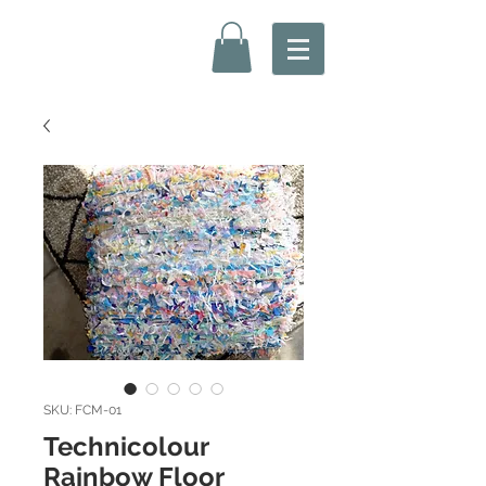
SKU: FCM-01
Technicolour
Rainbow Floor