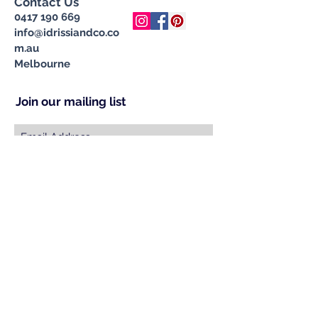
Contact Us
0417 190 669
info@idrissiandco.co
m.au
Melbourne
Join our mailing list
Subscribe Now
© 2023 by INDOOR. Proudly created with
Wix.com
Specialising in Handcrafted &
Ethically Sourced Moroccan
Carpets, Cushions, Pompom