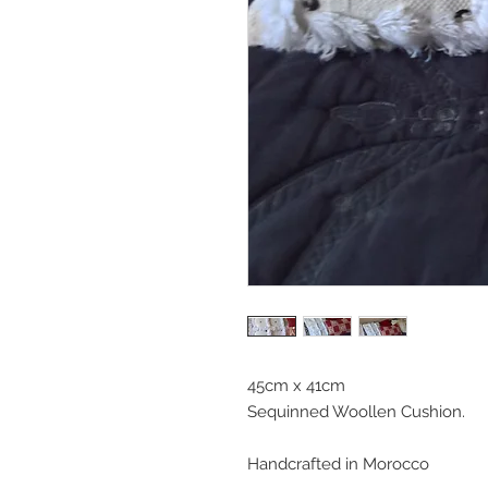
45cm x 41cm
Sequinned Woollen Cushion.
Handcrafted in Morocco