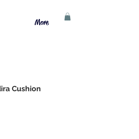
More
ira Cushion