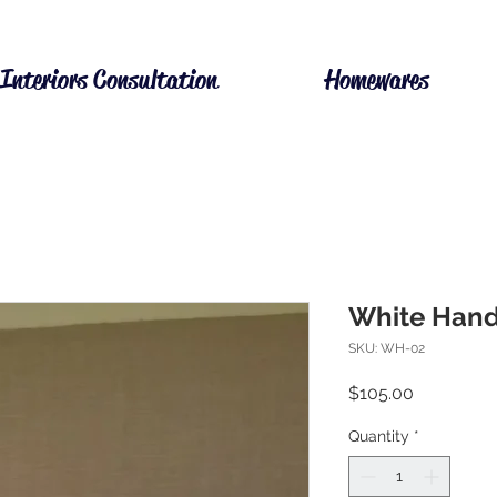
Interiors Consultation
Homewares
White Hand
SKU: WH-02
Price
$105.00
Quantity
*