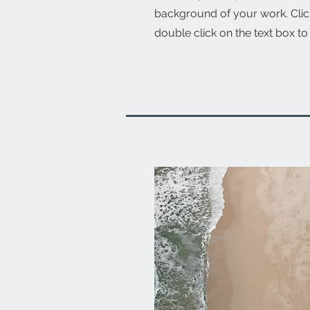
background of your work. Click
double click on the text box to 