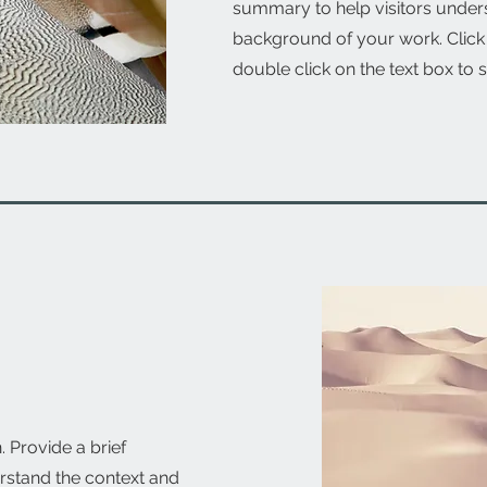
summary to help visitors under
background of your work. Click o
double click on the text box to s
. Provide a brief
rstand the context and