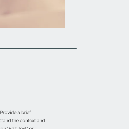
 Provide a brief
stand the context and
n "Edit Text" or