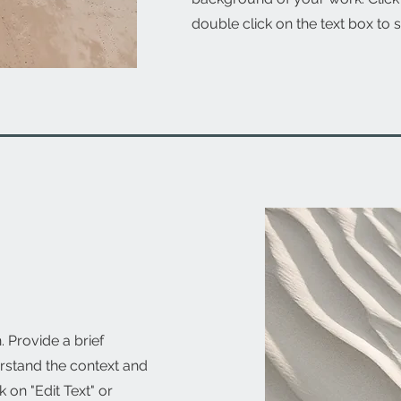
double click on the text box to s
. Provide a brief
rstand the context and
 on "Edit Text" or