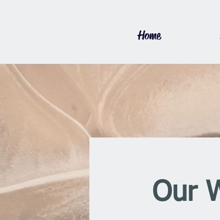
Home
Our 