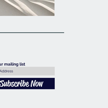
ur mailing list
Subscribe Now