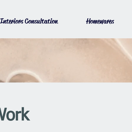
Interiors Consultation
Homewares
Work