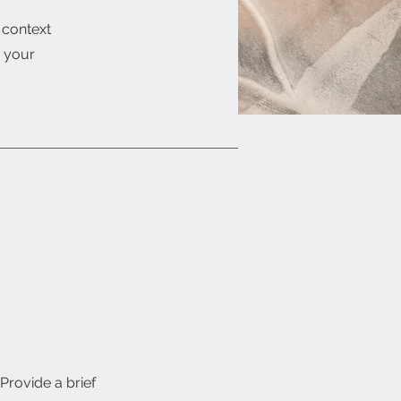
e context
g your
 Provide a brief