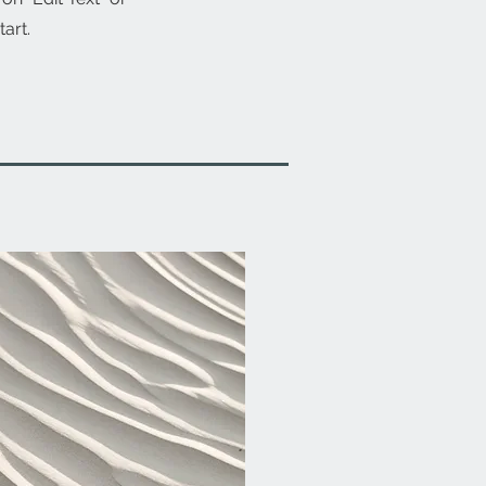
tart.