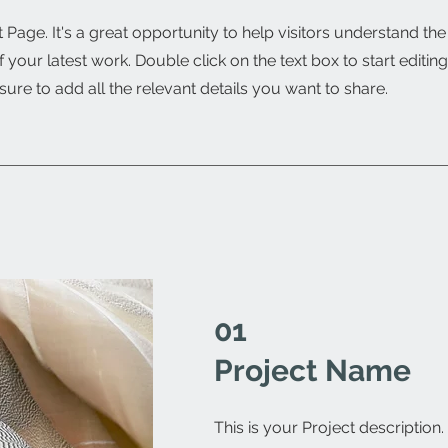
t Page. It's a great opportunity to help visitors understand th
your latest work. Double click on the text box to start editin
ure to add all the relevant details you want to share.
01
Project Name
This is your Project description.