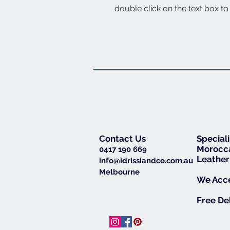
double click on the text box to 
Contact Us
Special
Morocca
0417 190 669
Leather
info@idrissiandco.com.au
Melbourne
We Acce
Free De