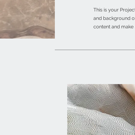
This is your Projec
and background of 
content and make s