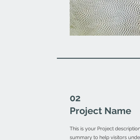
02
Project Name
This is your Project description
summary to help visitors unde