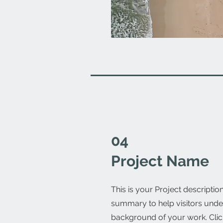
04
Project Name
This is your Project description
summary to help visitors unde
background of your work. Click