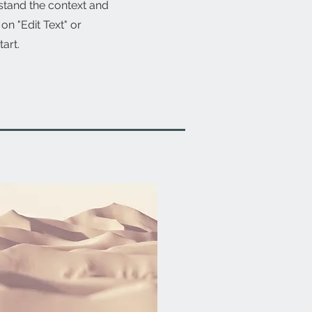
stand the context and
n "Edit Text" or
tart.