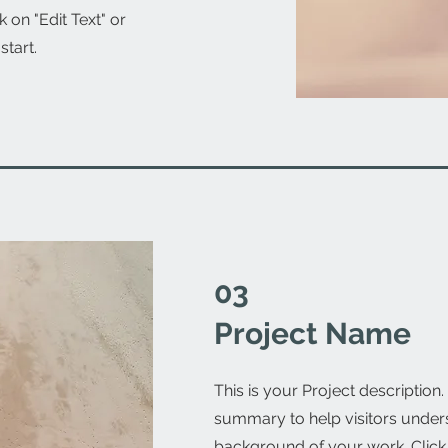
 on "Edit Text" or
start.
03
Project Name
This is your Project description.
summary to help visitors under
background of your work. Click o