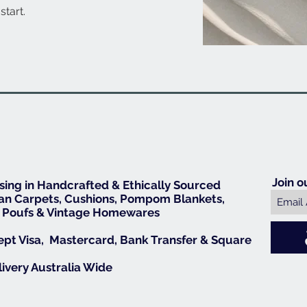
start.
Join o
ising in Handcrafted & Ethically Sourced
n Carpets, Cushions, Pompom Blankets,
 Poufs & Vintage Homewares
pt Visa, Mastercard, Bank Transfer & Square
livery Australia Wide