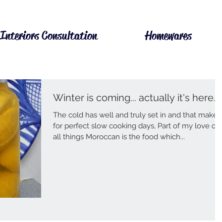
Interiors Consultation
Homewares
Winter is coming... actually it's here.
The cold has well and truly set in and that makes
for perfect slow cooking days, Part of my love of
all things Moroccan is the food which...