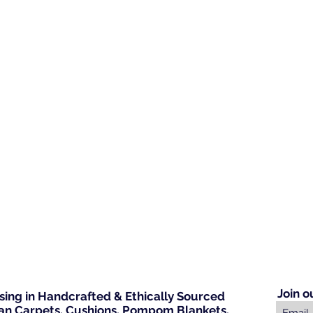
Join o
ising in Handcrafted & Ethically Sourced
n Carpets, Cushions, Pompom Blankets,