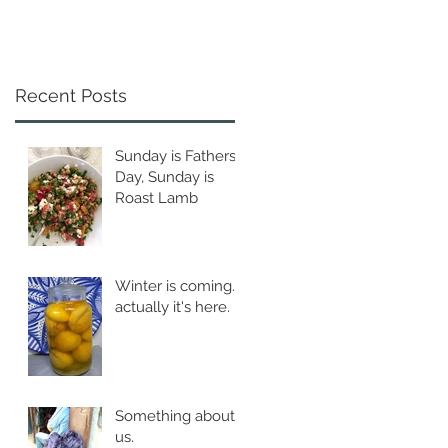
Recent Posts
Sunday is Fathers
Day, Sunday is
Roast Lamb
Winter is coming...
actually it's here.
Something about
us.