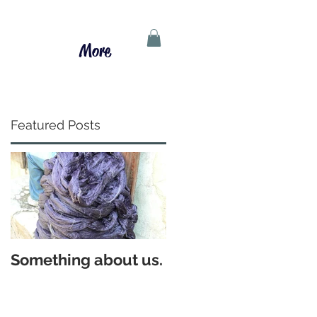
More
Featured Posts
Something about us.