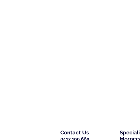
Contact Us
Special
Morocca
0417 190 669