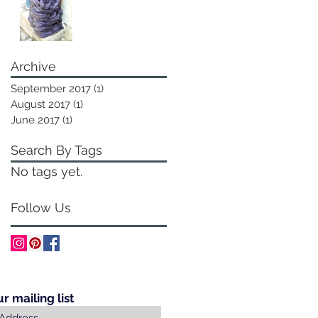
Archive
September 2017
(1)
1 post
August 2017
(1)
1 post
June 2017
(1)
1 post
Search By Tags
No tags yet.
Follow Us
ur mailing list