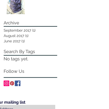
Archive
September 2017
(1)
1 post
August 2017
(1)
1 post
June 2017
(1)
1 post
Search By Tags
No tags yet.
Follow Us
ur mailing list