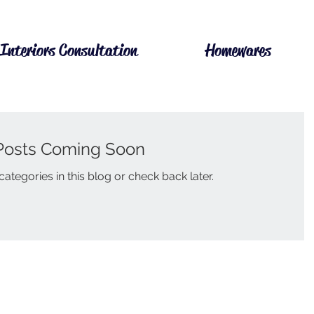
Interiors Consultation
Homewares
Posts Coming Soon
ategories in this blog or check back later.