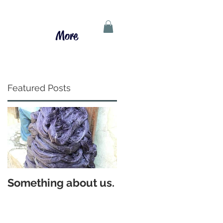
More
Featured Posts
Something about us.