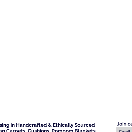
Join o
ising in Handcrafted & Ethically Sourced
n Carpets, Cushions, Pompom Blankets,