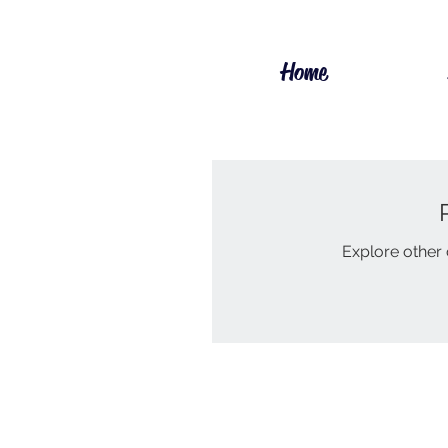
Home
Explore other c