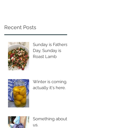
Recent Posts
Sunday is Fathers
Day, Sunday is
Roast Lamb
Winter is coming...
actually it's here.
Something about
us.