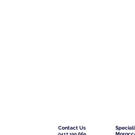
Contact Us
Special
Morocca
0417 190 669