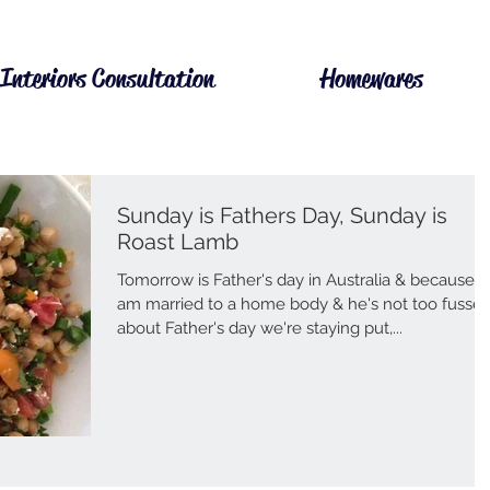
Interiors Consultation
Homewares
Sunday is Fathers Day, Sunday is
Roast Lamb
Tomorrow is Father's day in Australia & because I
am married to a home body & he's not too fusse
about Father's day we're staying put,...