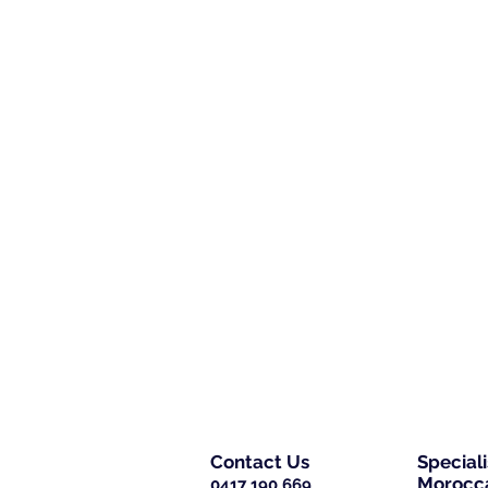
Contact Us
Special
Morocca
0417 190 669