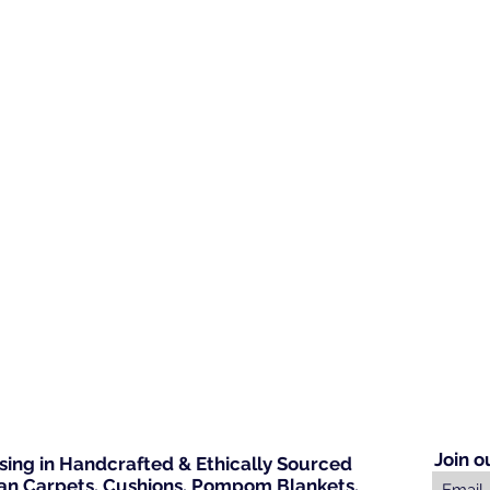
Join o
ising in Handcrafted & Ethically Sourced
n Carpets, Cushions, Pompom Blankets,