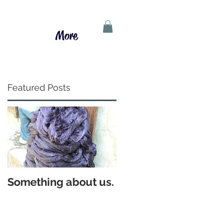
More
Featured Posts
d
Something about us.