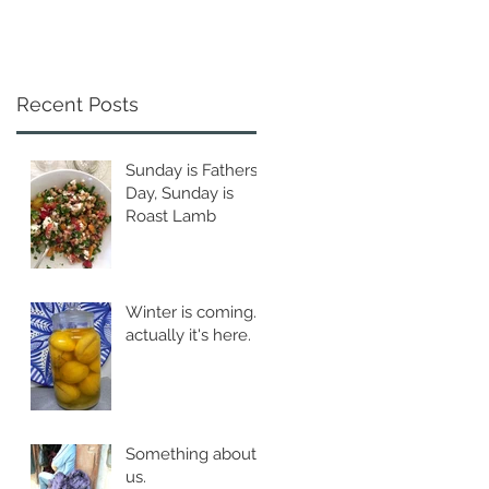
Recent Posts
Sunday is Fathers
Day, Sunday is
Roast Lamb
Winter is coming...
actually it's here.
Something about
us.