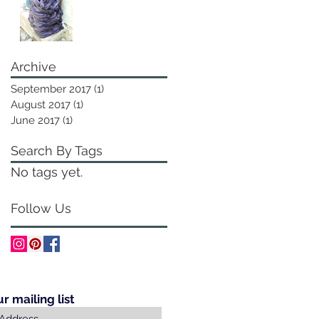
Archive
September 2017
(1)
1 post
August 2017
(1)
1 post
June 2017
(1)
1 post
Search By Tags
No tags yet.
Follow Us
ur mailing list