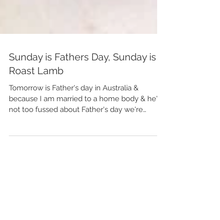
Sunday is Fathers Day, Sunday is
Roast Lamb
Tomorrow is Father's day in Australia &
because I am married to a home body & he's
not too fussed about Father's day we're
staying put,...
Featured Posts